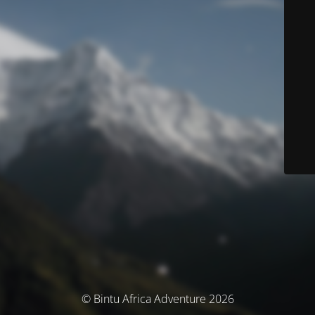
© Bintu Africa Adventure 2026