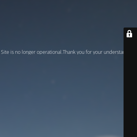
Site is no longer operational.Thank you for your understanding!