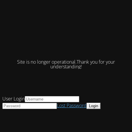
Site is no longer operational.Thank you for your
understanding!
User Login
Lost Password