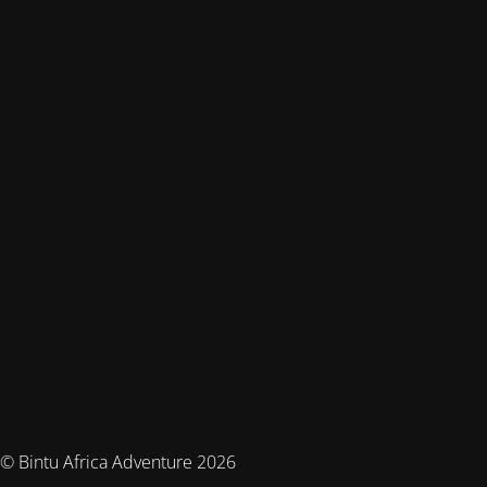
© Bintu Africa Adventure 2026