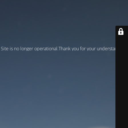
Site is no longer operational.Thank you for your understanding!