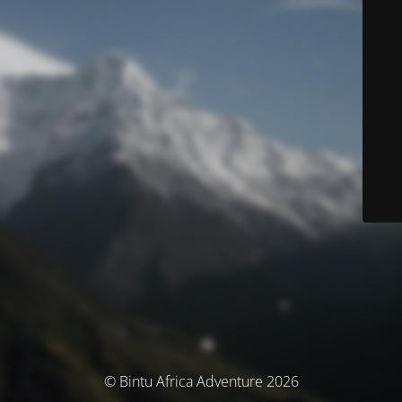
© Bintu Africa Adventure 2026