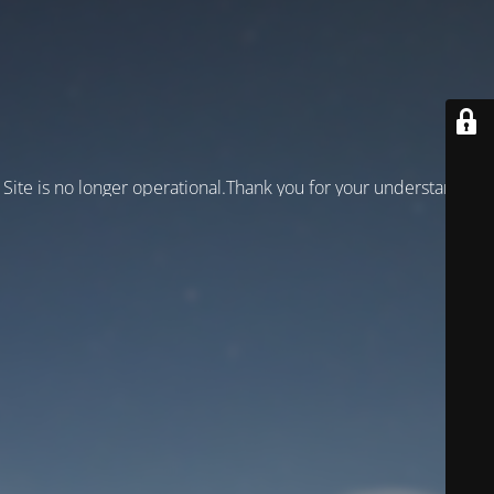
Site is no longer operational.Thank you for your understanding!