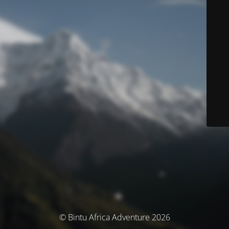
© Bintu Africa Adventure 2026