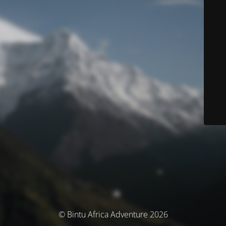
© Bintu Africa Adventure 2026