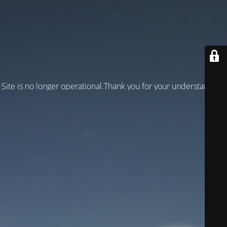
Site is no longer operational.Thank you for your understanding!