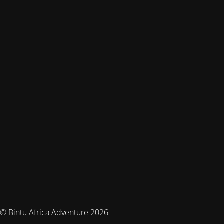
© Bintu Africa Adventure 2026