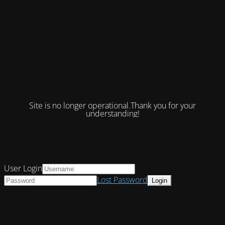
Site is no longer operational.Thank you for your
understanding!
User Login
Lost Password