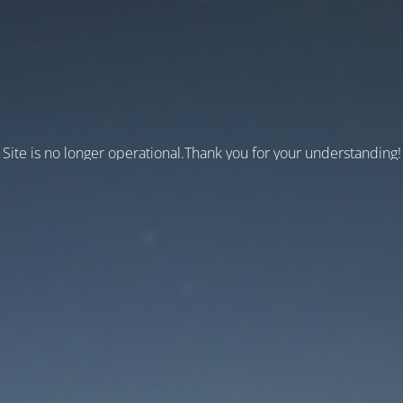
Site is no longer operational.Thank you for your understanding!