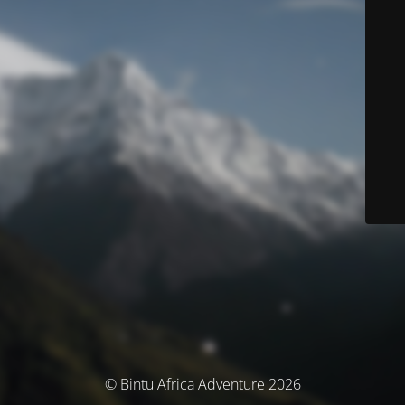
© Bintu Africa Adventure 2026