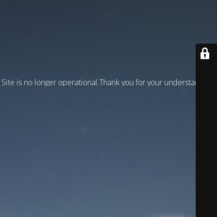
Site is no longer operational.Thank you for your understanding!