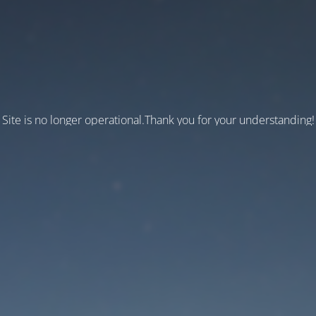
Site is no longer operational.Thank you for your understanding!