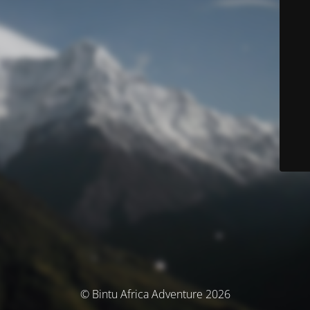
© Bintu Africa Adventure 2026