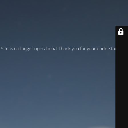
Site is no longer operational.Thank you for your understanding!