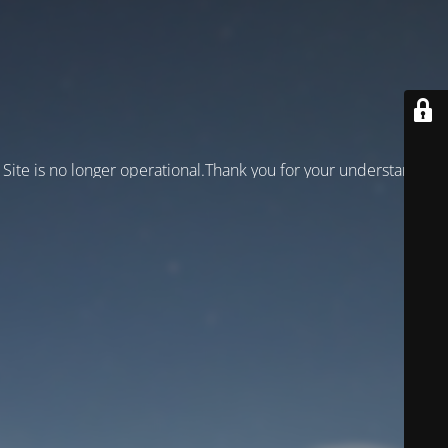
Site is no longer operational.Thank you for your understanding!