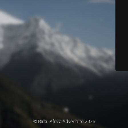
© Bintu Africa Adventure 2026