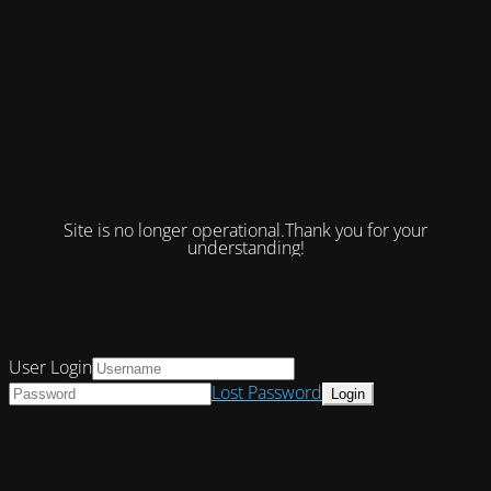
Site is no longer operational.Thank you for your
understanding!
User Login
Lost Password