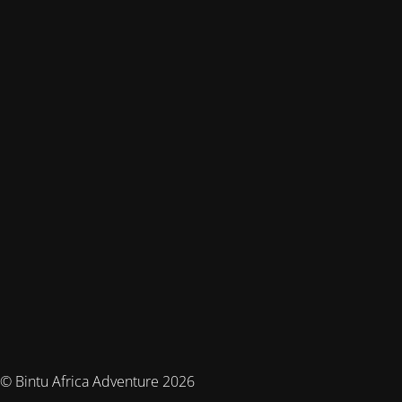
© Bintu Africa Adventure 2026