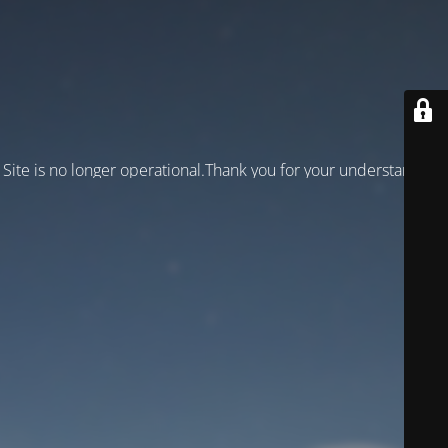
Site is no longer operational.Thank you for your understanding!