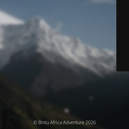
© Bintu Africa Adventure 2026