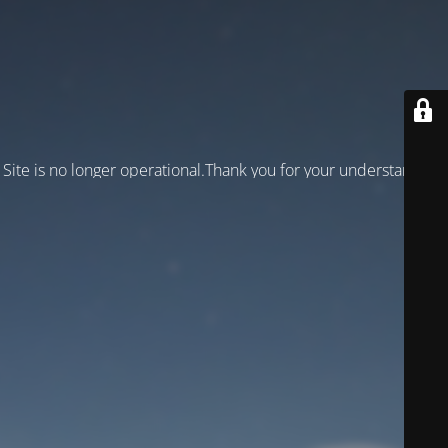
Site is no longer operational.Thank you for your understanding!