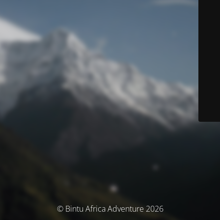
© Bintu Africa Adventure 2026