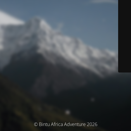
© Bintu Africa Adventure 2026