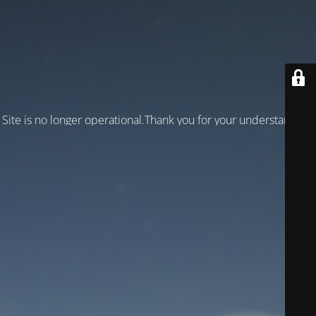
Site is no longer operational.Thank you for your understanding!