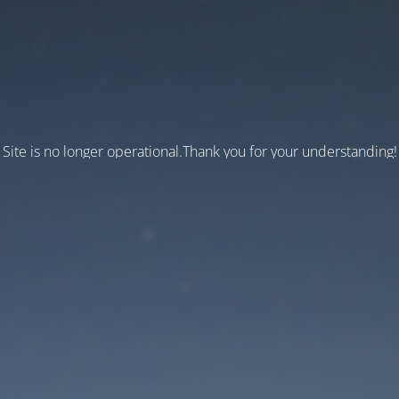
Site is no longer operational.Thank you for your understanding!