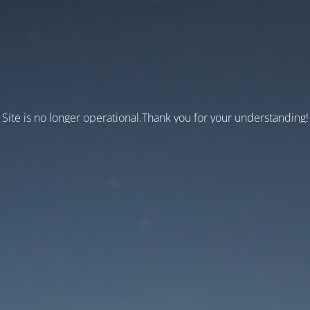
Site is no longer operational.Thank you for your understanding!