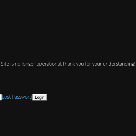
Site is no longer operational.Thank you for your understanding!
Lost Password