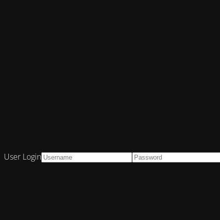
User Login