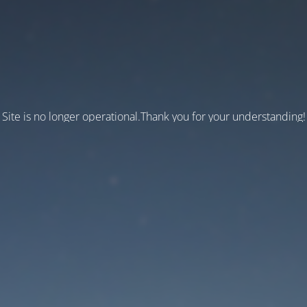
Site is no longer operational.Thank you for your understanding!