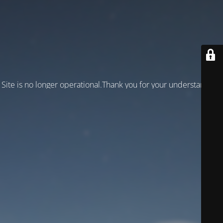
Site is no longer operational.Thank you for your understanding!