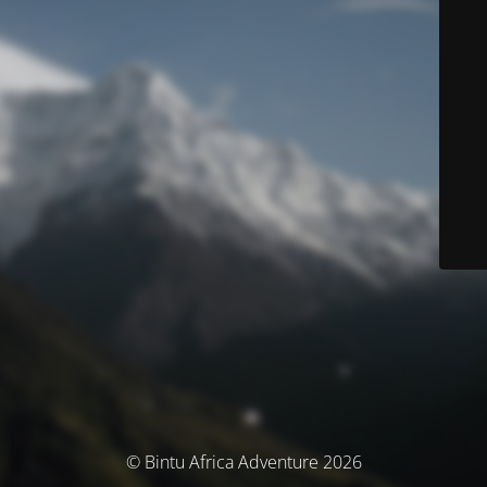
© Bintu Africa Adventure 2026