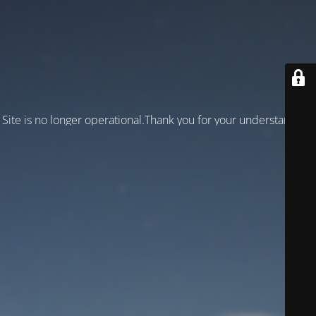
Site is no longer operational.Thank you for your understanding!