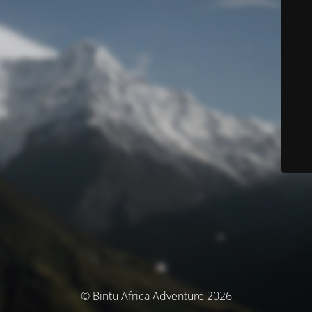
© Bintu Africa Adventure 2026