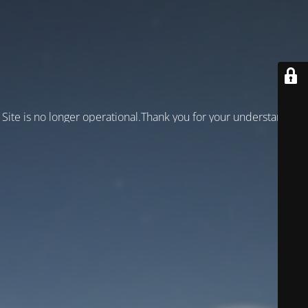
Site is no longer operational.Thank you for your understanding!