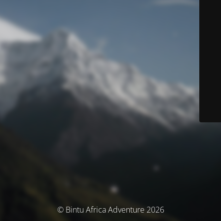
© Bintu Africa Adventure 2026