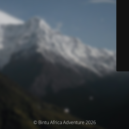
© Bintu Africa Adventure 2026