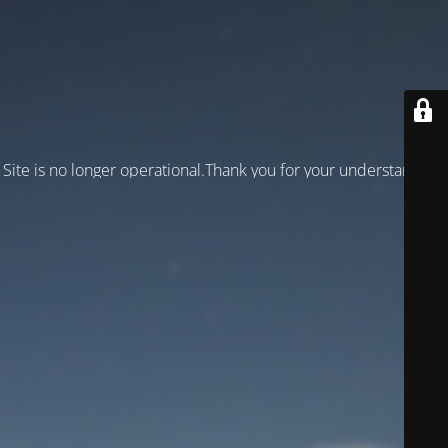
Site is no longer operational.Thank you for your understanding!