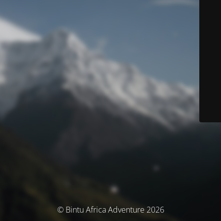
© Bintu Africa Adventure 2026