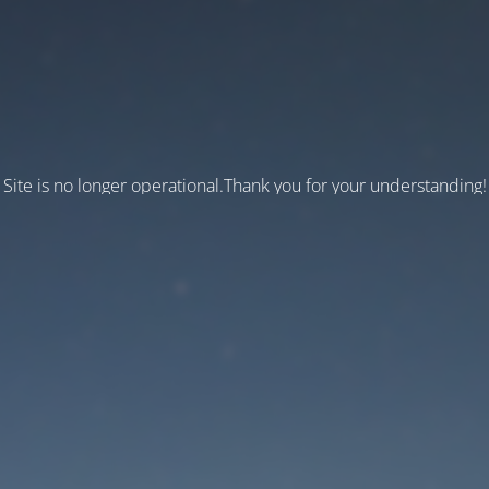
Site is no longer operational.Thank you for your understanding!