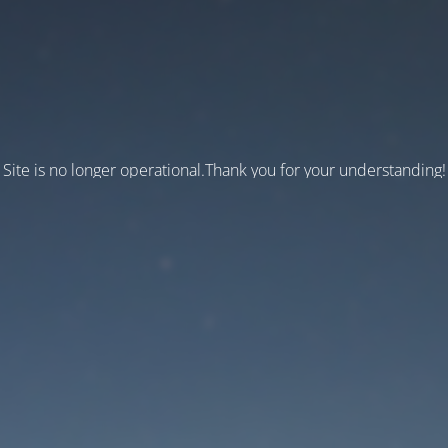
Site is no longer operational.Thank you for your understanding!