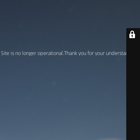
Site is no longer operational.Thank you for your understanding!