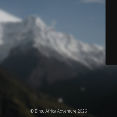
© Bintu Africa Adventure 2026