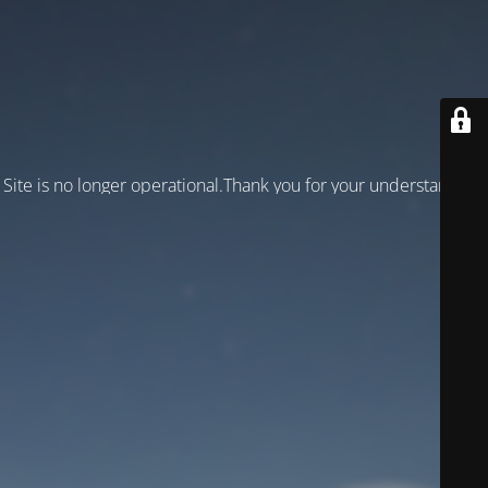
Site is no longer operational.Thank you for your understanding!