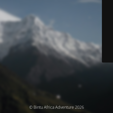
© Bintu Africa Adventure 2026