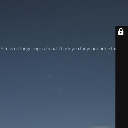
Site is no longer operational.Thank you for your understanding!