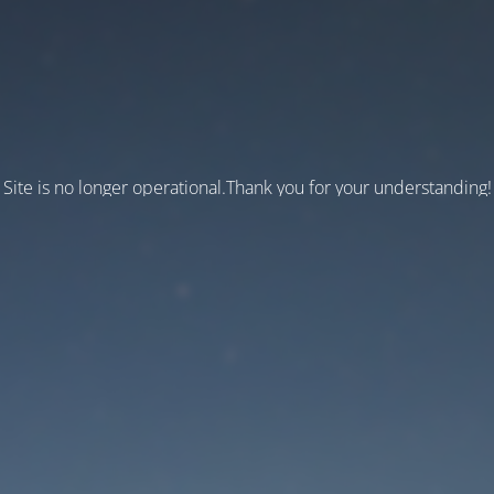
Site is no longer operational.Thank you for your understanding!