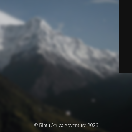
© Bintu Africa Adventure 2026