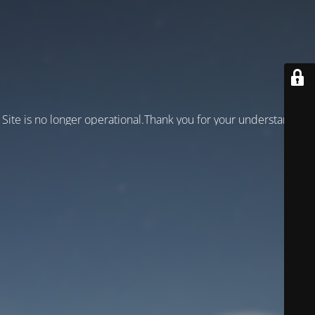
Site is no longer operational.Thank you for your understanding!