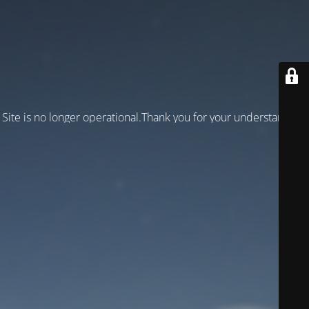
Site is no longer operational.Thank you for your understanding!