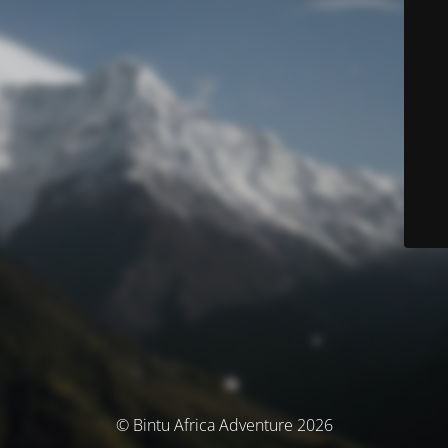
© Bintu Africa Adventure 2026