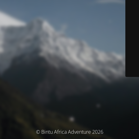
© Bintu Africa Adventure 2026