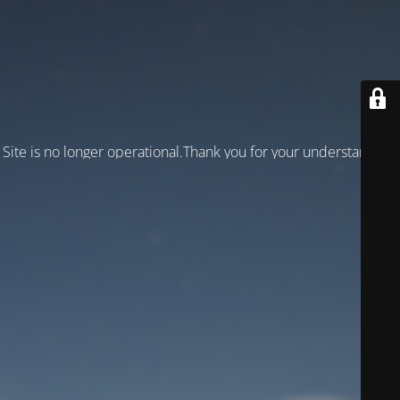
Site is no longer operational.Thank you for your understanding!