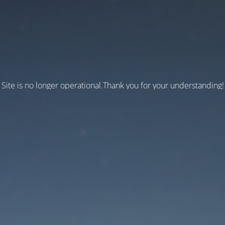
Site is no longer operational.Thank you for your understanding!