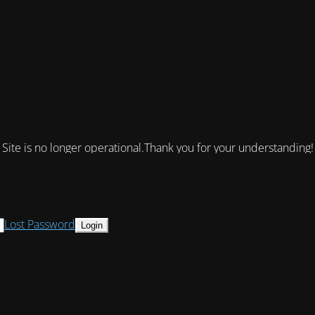
Site is no longer operational.Thank you for your understanding!
Lost Password