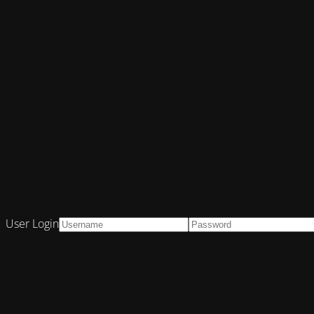
User Login