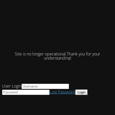
Site is no longer operational.Thank you for your
understanding!
User Login
Lost Password