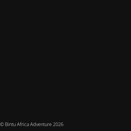
© Bintu Africa Adventure 2026