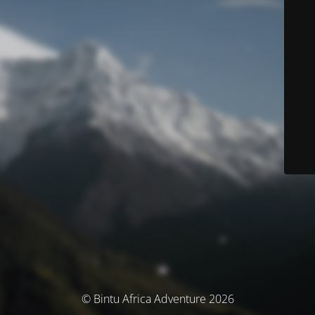
© Bintu Africa Adventure 2026