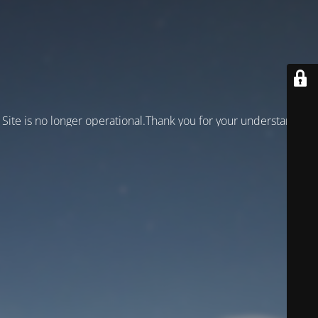
Site is no longer operational.Thank you for your understanding!