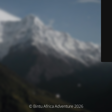
© Bintu Africa Adventure 2026