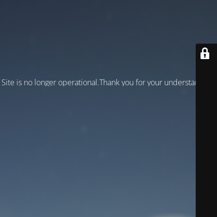
Site is no longer operational.Thank you for your understanding!