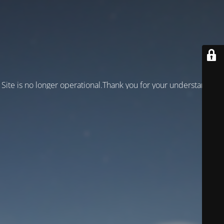
Site is no longer operational.Thank you for your understanding!