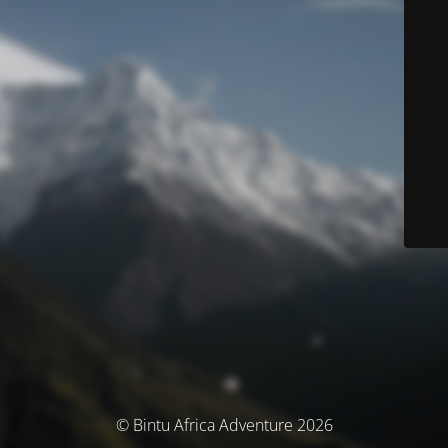
© Bintu Africa Adventure 2026