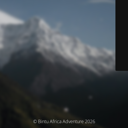
© Bintu Africa Adventure 2026