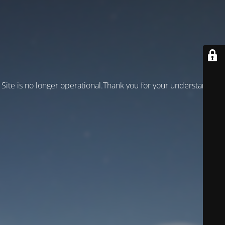
Site is no longer operational.Thank you for your understanding!