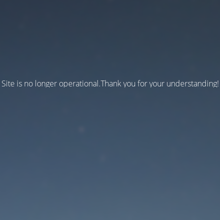
Site is no longer operational.Thank you for your understanding!