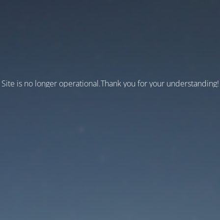
Site is no longer operational.Thank you for your understanding!