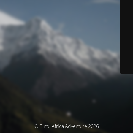
© Bintu Africa Adventure 2026