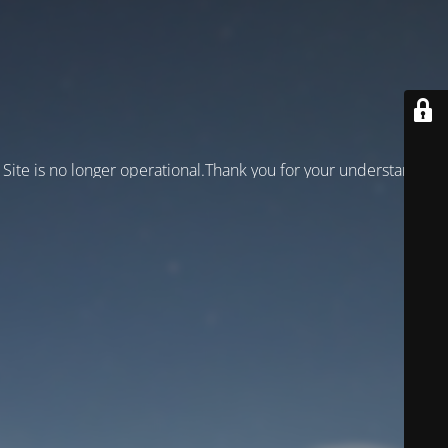
Site is no longer operational.Thank you for your understanding!