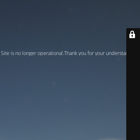
Site is no longer operational.Thank you for your understanding!