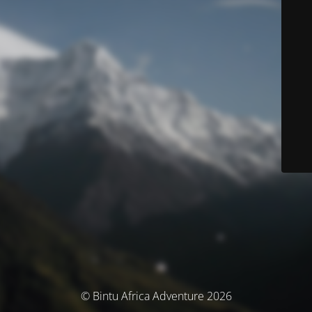
© Bintu Africa Adventure 2026