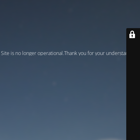
Site is no longer operational.Thank you for your understanding!