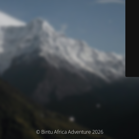
© Bintu Africa Adventure 2026