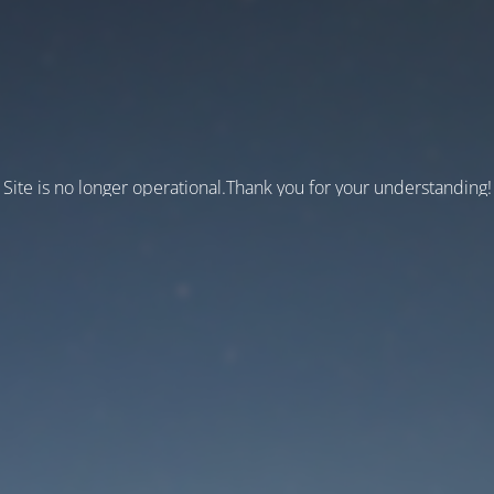
Site is no longer operational.Thank you for your understanding!