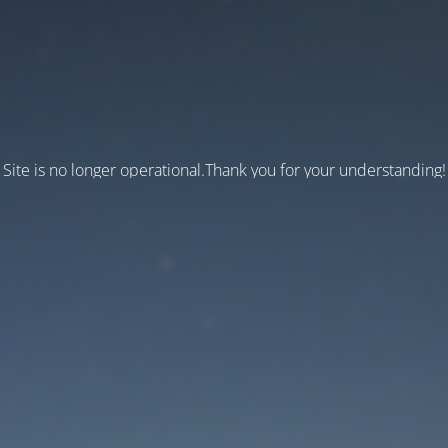
Site is no longer operational.Thank you for your understanding!