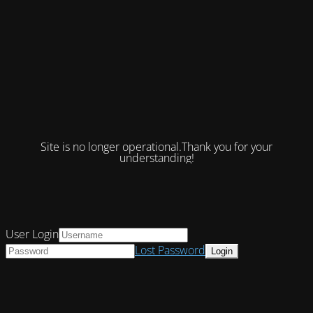
Site is no longer operational.Thank you for your
understanding!
User Login
Lost Password