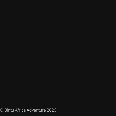
© Bintu Africa Adventure 2026