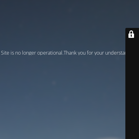
Site is no longer operational.Thank you for your understanding!