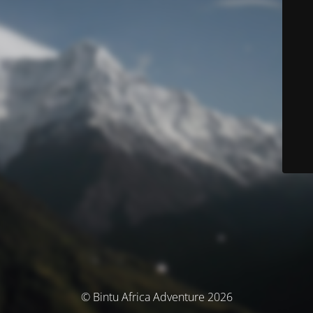
© Bintu Africa Adventure 2026