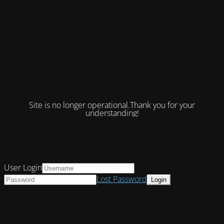
Site is no longer operational.Thank you for your
understanding!
User Login
Lost Password