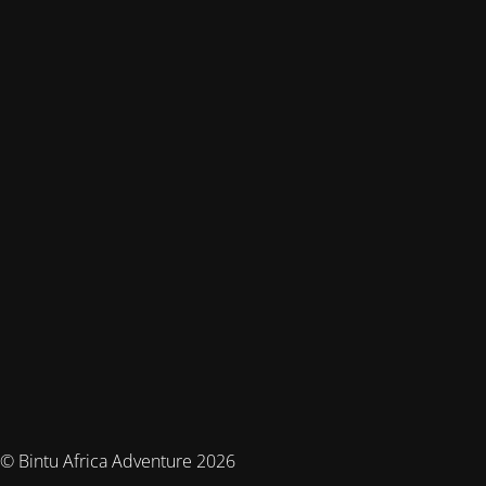
© Bintu Africa Adventure 2026